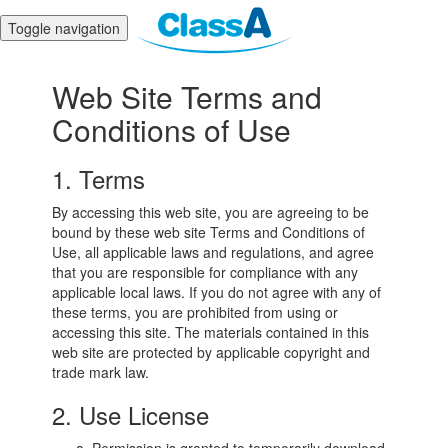
Toggle navigation
Web Site Terms and
Conditions of Use
1. Terms
By accessing this web site, you are agreeing to be
bound by these web site Terms and Conditions of
Use, all applicable laws and regulations, and agree
that you are responsible for compliance with any
applicable local laws. If you do not agree with any of
these terms, you are prohibited from using or
accessing this site. The materials contained in this
web site are protected by applicable copyright and
trade mark law.
2. Use License