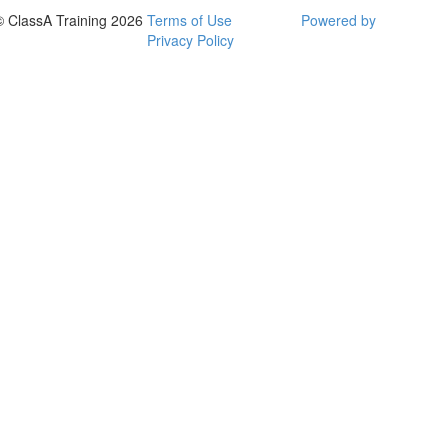
© ClassA Training 2026
Terms of Use
Powered by
Privacy Policy