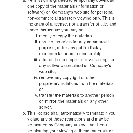
Permission is granted to temporarily download
one copy of the materials (information or
software) on Company's web site for personal,
non-commercial transitory viewing only. This is
the grant of a license, not a transfer of title, and
under this license you may not:
modify or copy the materials;
use the materials for any commercial
purpose, or for any public display
(commercial or non-commercial);
attempt to decompile or reverse engineer
any software contained on Company's
web site;
remove any copyright or other
proprietary notations from the materials;
or
transfer the materials to another person
or 'mirror' the materials on any other
server.
This license shall automatically terminate if you
violate any of these restrictions and may be
terminated by Company at any time. Upon
terminating your viewing of these materials or