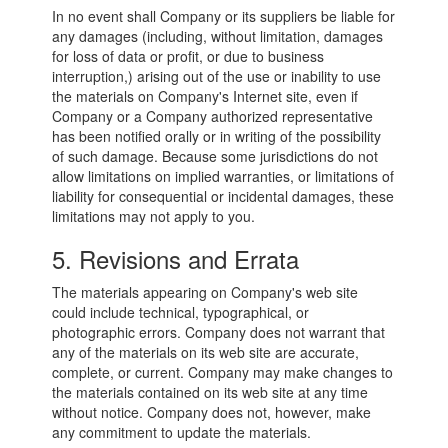
In no event shall Company or its suppliers be liable for
any damages (including, without limitation, damages
for loss of data or profit, or due to business
interruption,) arising out of the use or inability to use
the materials on Company's Internet site, even if
Company or a Company authorized representative
has been notified orally or in writing of the possibility
of such damage. Because some jurisdictions do not
allow limitations on implied warranties, or limitations of
liability for consequential or incidental damages, these
limitations may not apply to you.
5. Revisions and Errata
The materials appearing on Company's web site
could include technical, typographical, or
photographic errors. Company does not warrant that
any of the materials on its web site are accurate,
complete, or current. Company may make changes to
the materials contained on its web site at any time
without notice. Company does not, however, make
any commitment to update the materials.