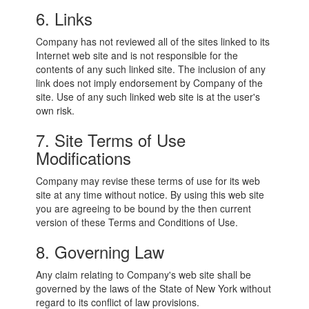
6. Links
Company has not reviewed all of the sites linked to its
Internet web site and is not responsible for the
contents of any such linked site. The inclusion of any
link does not imply endorsement by Company of the
site. Use of any such linked web site is at the user's
own risk.
7. Site Terms of Use
Modifications
Company may revise these terms of use for its web
site at any time without notice. By using this web site
you are agreeing to be bound by the then current
version of these Terms and Conditions of Use.
8. Governing Law
Any claim relating to Company's web site shall be
governed by the laws of the State of New York without
regard to its conflict of law provisions.