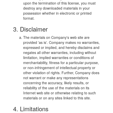
upon the termination of this license, you must
destroy any downloaded materials in your
possession whether in electronic or printed
format.
3. Disclaimer
The materials on Company's web site are
provided 'as is'. Company makes no warranties,
expressed or implied, and hereby disclaims and
negates all other warranties, including without
limitation, implied warranties or conditions of
merchantability, fitness for a particular purpose,
or non-infringement of intellectual property or
other violation of rights. Further, Company does
not warrant or make any representations
concerning the accuracy, likely results, or
reliability of the use of the materials on its
Internet web site or otherwise relating to such
materials or on any sites linked to this site.
4. Limitations