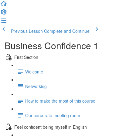
Previous Lesson
Complete and Continue
Business Confidence 1
First Section
Welcome
Networking
How to make the most of this course
Our corporate meeting room
Feel confident being myself in English