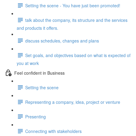
Setting the scene - You have just been promoted!
talk about the company, its structure and the services
and products it offers.
discuss schedules, changes and plans
Set goals, and objectives based on what is expected of
you at work
Feel confident in Business
Setting the scene
Representing a company, idea, project or venture
Presenting
Connecting with stakeholders