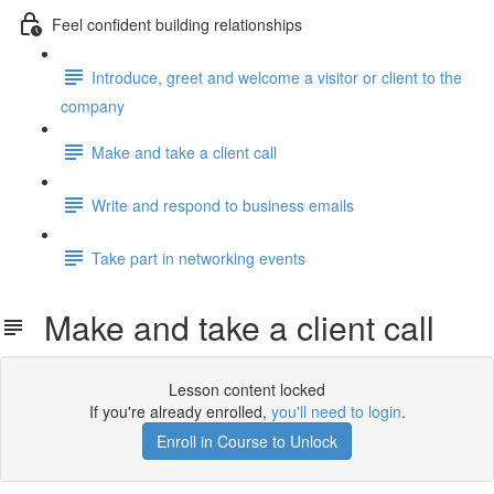
Feel confident building relationships
Introduce, greet and welcome a visitor or client to the
company
Make and take a client call
Write and respond to business emails
Take part in networking events
Make and take a client call
Lesson content locked
If you're already enrolled,
you'll need to login
.
Enroll in Course to Unlock